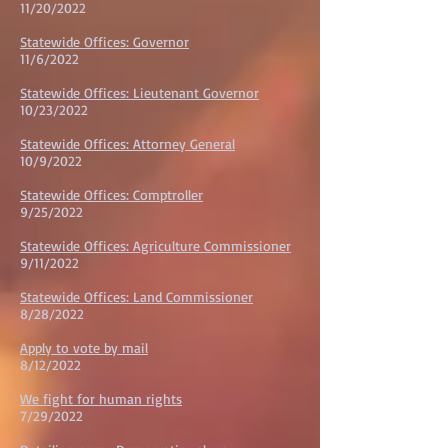
11/20/202
2
Statewide Offices: Governor
11/6/202
2
Statewide Offices: Lieutenant Governor
10/23/202
2
Statewide Offices: Attorney General
10/9/202
2
Statewide Offices: Comptroller
9/25/202
2
Statewide Offices: Agriculture Commissioner
9/11/202
2
Statewide Offices: Land Commissioner
8/28/202
2
Apply to vote by mail
8/12/2022
We fight for human rights
7/29/2022