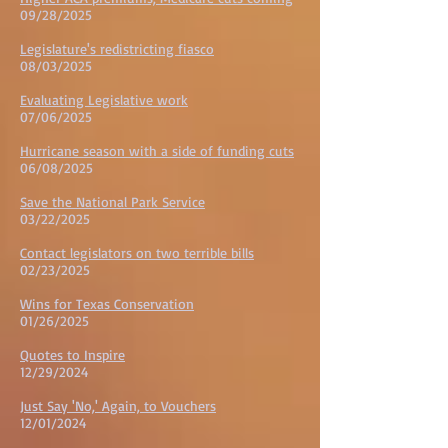
09/28/2025
Legislature's redistricting fiasco
08/03/2025
Evaluating Legislative work
07/06/2025
Hurricane season with a side of funding cuts
06/08/2025
Save the National Park Service
03/22/2025
Contact legislators on two terrible bills
02/23/2025
Wins for Texas Conservation
01/26/2025
Quotes to Inspire
12/29/2024
Just Say 'No,' Again, to Vouchers
12/01/2024