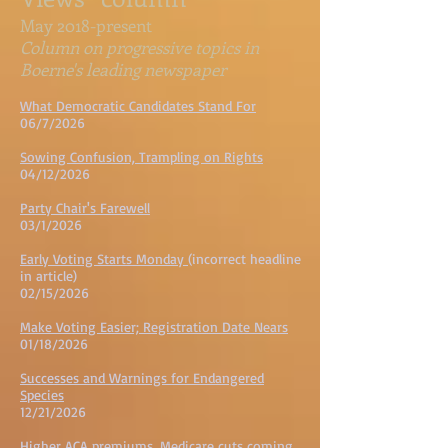
May 2018-present
Column on progressive topics in
Boerne's leading newspaper
What Democratic Candidates Stand For
06/7/2026
Sowing Confusion, Trampling on Rights
04/12/2026
Party Chair's Farewell
03/1/2026
Early Voting Starts Monday
(incorrect headline
in article)
02/15/2026
Make Voting Easier; Registration Date Nears
01/18/2026
Successes and Warnings for Endangered
Species
12/21/2026
Higher ACA premiums, Medicare cuts coming