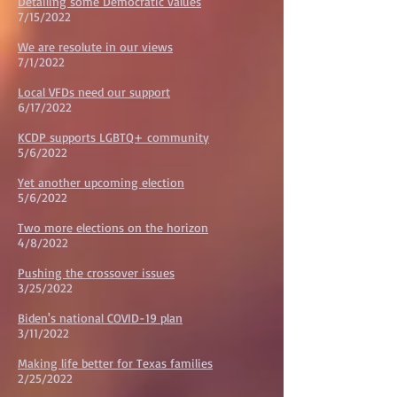
Detailing some Democratic values
7/15/2022
We are resolute in our views
7/1/2022
Local VFDs need our support
6/17/2022
KCDP supports LGBTQ+ community
5/6/2022
Yet another upcoming election
5/6/2022
Two more elections on the horizon
4/8/2022
Pushing the crossover issues
3/25/2022
Biden's national COVID-19 plan
3/11/2022
Making life better for Texas families
2/25/2022