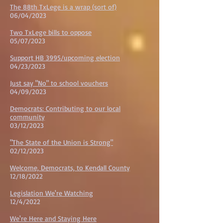
The 88th TxLege is a wrap (sort of)
06/04/2023
Two TxLege bills to oppose
05/07/2023
Support HB 3995/upcoming election
04/23/2023
Just say "No" to school vouchers
04/09/2023
Democrats: Contributing to our local
community
03/12/2023
"The State of the Union is Strong"
02/12/2023
Welcome, Democrats, to Kendall County
12/18/202
2
Legislation We're Watching
12/4/202
2
We're Here and Staying Here