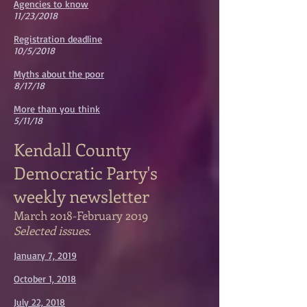
Agencies to know
11/23/2018
Registration deadline
10/5/2018
Myths about the poor
8/17/18
More than you think
5/11/18
Kendall County
Democratic Party's
weekly newsletter
March 2018-February 2019
Selected issues.
January 7, 2019
October 1, 2018
July 22, 2018