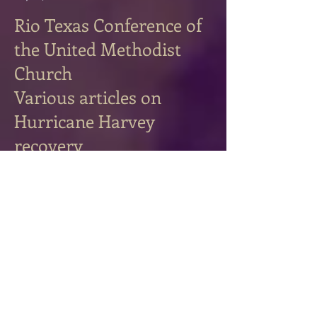
Rio Texas Conference of
the United Methodist
Church
Various articles on
Hurricane Harvey
recovery
September 2017-June 2018 (**indicates
photography also)
The journey toward wholeness
6/7/2018
Connexions
6/7/2018 **
The Little Details: a story about…
6/7/2018
**
Be the Reason Someone Believes