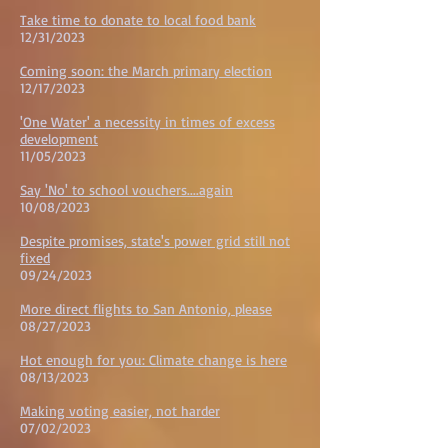
Take time to donate to local food bank
12/31/2023
Coming soon: the March primary election
12/17/2023
'One Water' a necessity in times of excess
development
11/05/2023
Say 'No' to school vouchers....again
10/08/2023
Despite promises, state's power grid still not
fixed
09/24/2023
More direct flights to San Antonio, please
08/27/2023
Hot enough for you: Climate change is here
08/13/2023
Making voting easier, not harder
07/02/2023