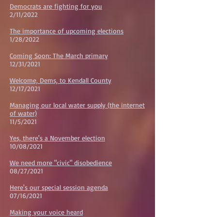
Democrats are fighting for you
2/11/2022
The importance of upcoming elections
1/28/2022
Coming Soon: The March primary
12/31/2021
Welcome, Dems, to Kendall County
12/17/2021
Managing our local water supply (the internet
of water)
11/5/2021
Yes, there's a November election
10/08/2021
We need more "civic" disobedience
08/27/2021
Here's our special session agenda
07/16/2021
Making your voice heard