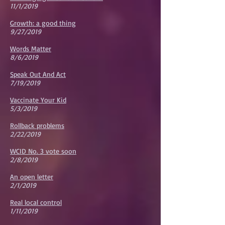
11/1/2019
Growth: a good thing
9/27/2019
Words Matter
8/6/2019
Speak Out And Act
7/19/2019
Vaccinate Your Kid
5/3/2019
Rollback problems
2/22/2019
WCID No. 3 vote soon
2/8/2019
An open letter
2/1/2019
Real local control
1/11/2019