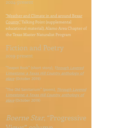
2024-present
"Weather and Climate in and around Bexar
County,"
Talking Point (supplemental
educational material), Alamo Area Chapter of
the Texas Master Naturalist Program
Fiction and Poetry
2019-present
"Teapot Rock" (short story),
T
hrough Layered
Limestone: a Texas Hill Country anthology of
place
(October 2019)
"The Old Sanitarium" (poem),
Through Layered
Limestone: a T
exas Hill Country
anthology of
place
(October 2019)
Boerne Star
, “Progressive
Views” column