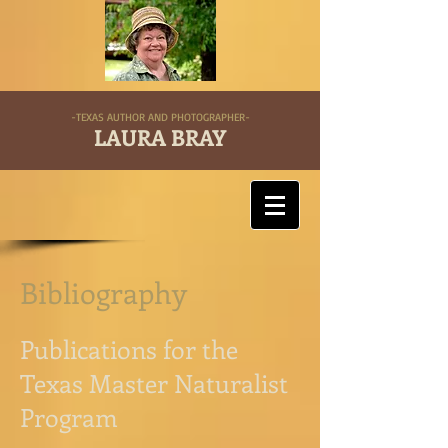
-TEXAS AUTHOR AND PHOTOGRAPHER-
LAURA BRAY
Bibliography
Publications for the
Texas Master Naturalist
Program