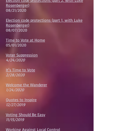
Election code protections (part 2, with Luke
Rosenberger)
08/21/2020
Election code protections (part 1, with Luke
Rosenberger)
08/07/2020
Time to Vote at Home
05/01/2020
Voter Suppression
4/24/2020
It's Time to Vote
2/28/2020
Welcome the Wanderer
1/24/2020
Quotes to Inspire
12/27/2019
Voting Should Be Easy
11/15/2019
Working Against Local Control