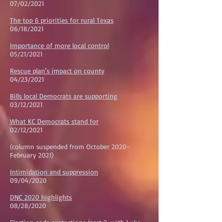
07/02/2021
The top 6 priorities for rural Texas
06/18/2021
Importance of more local control
05/21/2021
Rescue plan's impact on county
04/23/2021
Bills local Democrats are supporting
03/12/2021
What KC Democrats stand for
02/12/2021
(column suspended from October 2020-
February 2021)
Intimidation and suppression
09/04/2020
DNC 2020 highlights
08/28/2020