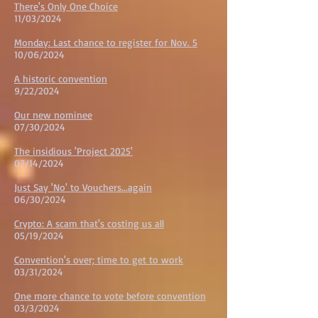
There's Only One Choice
11/03/2024
Monday: Last chance to register for Nov. 5
10/06/2024
A historic convention
9/22/2024
Our new nominee
07/30/2024
The insidious 'Project 2025'
07/14/2024
Just Say 'No' to Vouchers...again
06/30/2024
Crypto: A scam that's costing us all
05/19/2024
Convention's over; time to get to work
03/31/2024
One more chance to vote before convention
03/3/2024